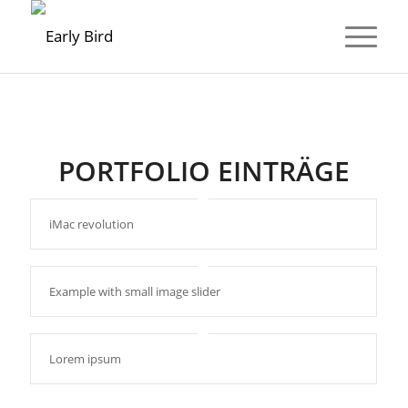
PORTFOLIO EINTRÄGE
iMac revolution
Example with small image slider
Lorem ipsum